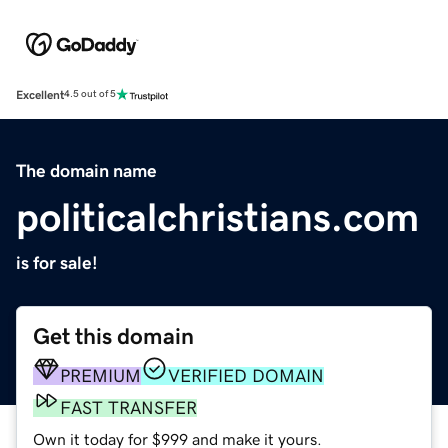
Excellent
4.5 out of 5
The domain name
politicalchristians.com
is for sale!
Get this domain
PREMIUM
VERIFIED DOMAIN
FAST TRANSFER
Own it today for $999 and make it yours.