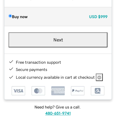
Buy now
USD
$999
Next
Free transaction support
Secure payments
Local currency available in cart at checkout
Need help? Give us a call.
480-651-9741