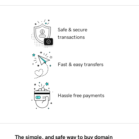
Safe & secure
transactions
Fast & easy transfers
Hassle free payments
The simple, and safe way to buy domain